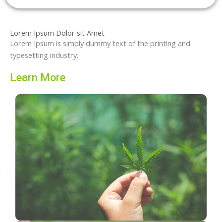
Lorem Ipsum Dolor sit Amet
Lorem Ipsum is simply dummy text of the printing and
typesetting industry.
Learn More