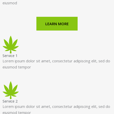
eiusmod
LEARN MORE
Service 1
Lorem ipsum dolor sit amet, consectetur adipiscing elit, sed do
eiusmod tempor
Service 2
Lorem ipsum dolor sit amet, consectetur adipiscing elit, sed do
eiusmod tempor