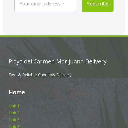
Playa del Carmen Marijuana Delivery
Fast & Reliable Cannabis Delivery
Home
Link 1
Link 2
Link 3
Link 3