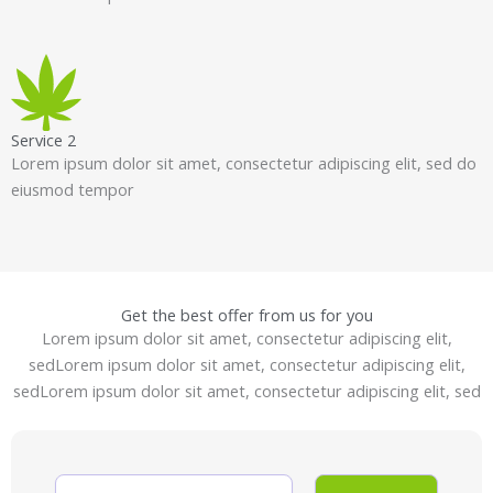
Service 2
Lorem ipsum dolor sit amet, consectetur adipiscing elit, sed do
eiusmod tempor
Get the best offer from us for you
Lorem ipsum dolor sit amet, consectetur adipiscing elit,
sedLorem ipsum dolor sit amet, consectetur adipiscing elit,
sedLorem ipsum dolor sit amet, consectetur adipiscing elit, sed