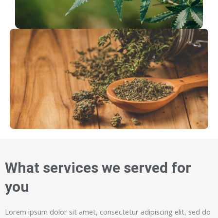
What services we served for
you
Lorem ipsum dolor sit amet, consectetur adipiscing elit, sed do