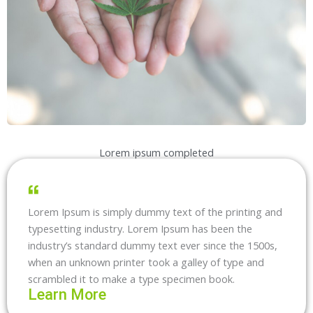
Lorem ipsum completed
Lorem Ipsum is simply dummy text of the printing and
typesetting industry. Lorem Ipsum has been the
industry’s standard dummy text ever since the 1500s,
when an unknown printer took a galley of type and
scrambled it to make a type specimen book.
Learn More