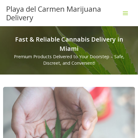
Skip
Playa del Carmen Marijuana
to
Delivery
content
Fast & Reliable Cannabis Delivery in
Miami
Premium Products Delivered to Your Doorstep – Safe,
Discreet, and Convenient!