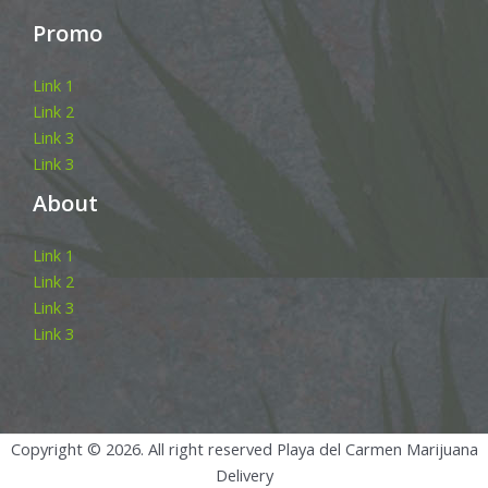
Promo
Link 1
Link 2
Link 3
Link 3
About
Link 1
Link 2
Link 3
Link 3
Copyright © 2026. All right reserved Playa del Carmen Marijuana
Delivery